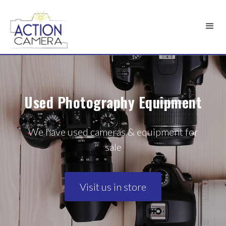
Used Photography Equipment
We have used cameras & equipment for
sale
Visit us in store