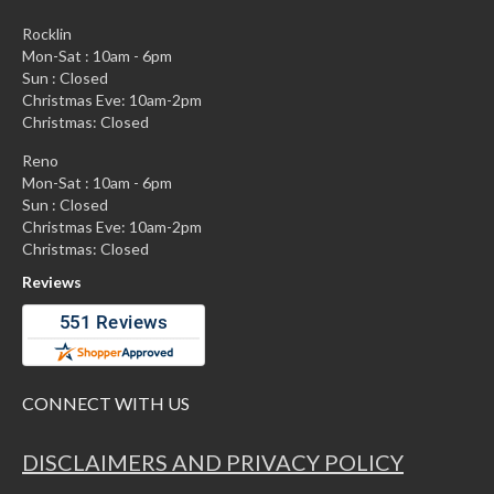
Rocklin
Mon-Sat : 10am - 6pm
Sun : Closed
Christmas Eve: 10am-2pm
Christmas: Closed
Reno
Mon-Sat : 10am - 6pm
Sun : Closed
Christmas Eve: 10am-2pm
Christmas: Closed
Reviews
CONNECT WITH US
DISCLAIMERS AND PRIVACY POLICY