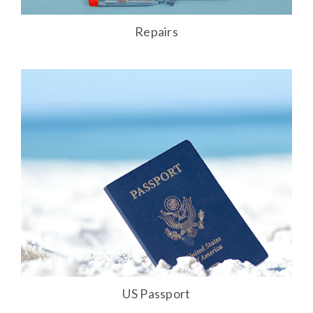
Repairs
US Passport