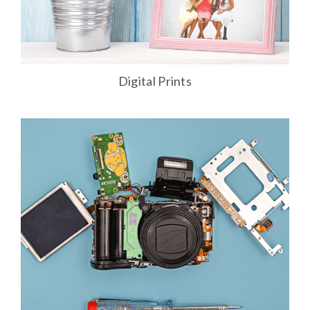
Digital Prints