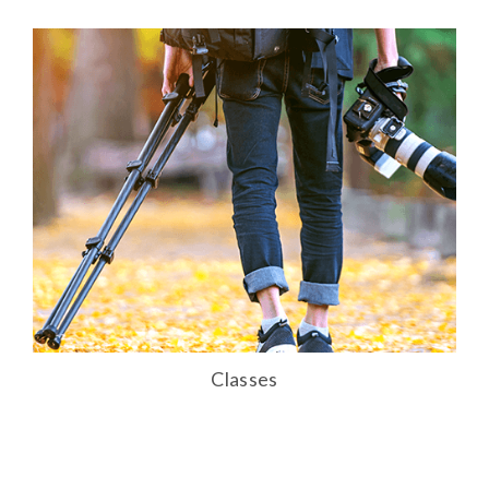
Classes