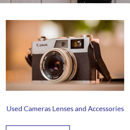
Used Cameras Lenses and Accessories