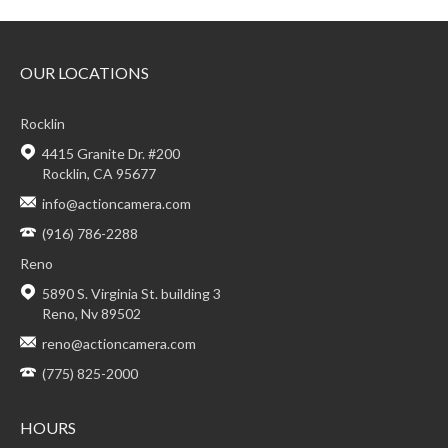
OUR LOCATIONS
Rocklin
4415 Granite Dr. #200
Rocklin, CA 95677
info@actioncamera.com
(916) 786-2288
Reno
5890 S. Virginia St. building 3
Reno, Nv 89502
reno@actioncamera.com
(775) 825-2000
HOURS