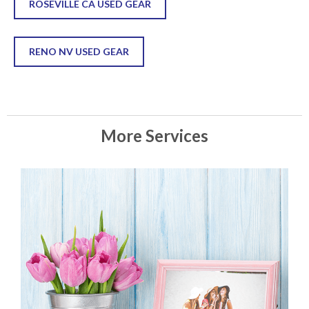
ROSEVILLE CA USED GEAR
RENO NV USED GEAR
More Services