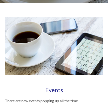
Events
There are new events popping up all the time