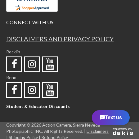
CONNECT WITH US
DISCLAIMERS AND PRIVACY POLICY
Rocklin
Reno
Student & Educator Discounts
Copyright ©
2026 Action Camera, Sierra Neveda
Photographic, INC. All Rights Reserved. |
Disclaimers
|
Shipping Policy |
Refund Policy