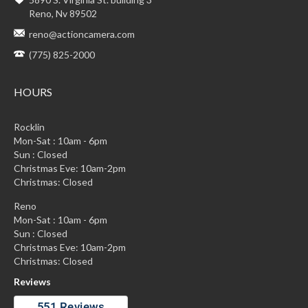
Reno, Nv 89502
reno@actioncamera.com
(775) 825-2000
HOURS
Rocklin
Mon-Sat : 10am - 6pm
Sun : Closed
Christmas Eve: 10am-2pm
Christmas: Closed
Reno
Mon-Sat : 10am - 6pm
Sun : Closed
Christmas Eve: 10am-2pm
Christmas: Closed
Reviews