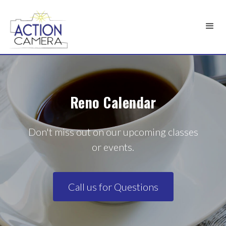
Reno Calendar
Don't miss out on our upcoming classes
or events.
Call us for Questions