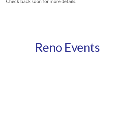
Check back soon for more details.
Reno Events