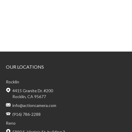
OUR LOCATIONS
Rocklin
4415 Granite Dr. #200
Rocklin, CA 95677
info@actioncamera.com
(916) 786-2288
Reno
5890 S. Virginia St. building 3