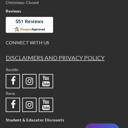
Christmas: Closed
Reviews
CONNECT WITH US
DISCLAIMERS AND PRIVACY POLICY
Rocklin
Reno
Student & Educator Discounts