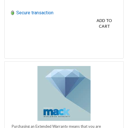
Secure transaction
ADD TO
CART
Purchasing an Extended Warranty means that you are