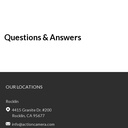
Questions & Answers
OUR LOCATIONS
Rocklin
4415 Granite Dr. #200
Rocklin, CA 95677
info@actioncamera.com