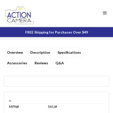
FREE Shipping for Purchases Over $49
Overview
Description
Specifications
Accessories
Reviews
Q&A
_
MPN#
SKU#