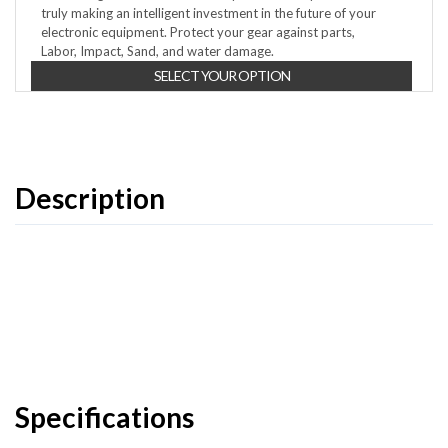
truly making an intelligent investment in the future of your
electronic equipment. Protect your gear against parts,
Labor, Impact, Sand, and water damage.
SELECT YOUR OPTION
Description
Specifications