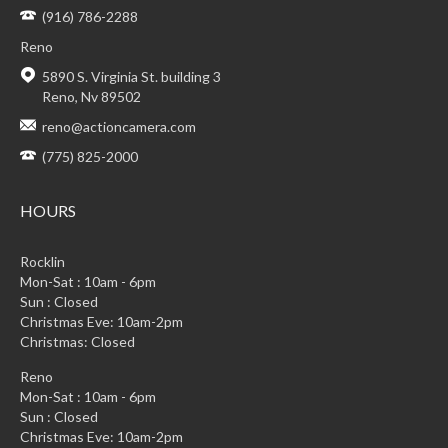
(916) 786-2288
Reno
5890 S. Virginia St. building 3
Reno, Nv 89502
reno@actioncamera.com
(775) 825-2000
HOURS
Rocklin
Mon-Sat : 10am - 6pm
Sun : Closed
Christmas Eve: 10am-2pm
Christmas: Closed
Reno
Mon-Sat : 10am - 6pm
Sun : Closed
Christmas Eve: 10am-2pm