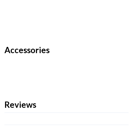
Accessories
Reviews