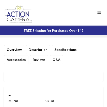
FREE Shipping for Purchases Over $49
Overview
Description
Specifications
Accessories
Reviews
Q&A
_
MPN#
SKU#