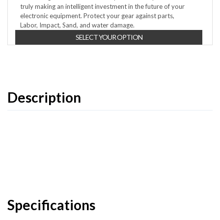
truly making an intelligent investment in the future of your
electronic equipment. Protect your gear against parts,
Labor, Impact, Sand, and water damage.
SELECT YOUR OPTION
Description
Specifications