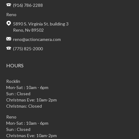
(916) 786-2288
Reno
5890 S. Virginia St. building 3
Reno, Nv 89502
reno@actioncamera.com
(775) 825-2000
HOURS
Rocklin
Mon-Sat : 10am - 6pm
Sun : Closed
Christmas Eve: 10am-2pm
Christmas: Closed
Reno
Mon-Sat : 10am - 6pm
Sun : Closed
Christmas Eve: 10am-2pm