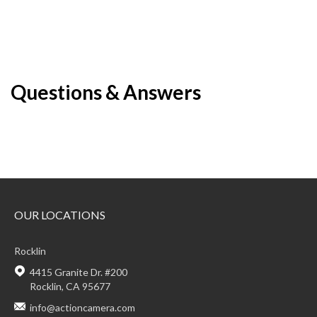
Questions & Answers
OUR LOCATIONS
Rocklin
4415 Granite Dr. #200
Rocklin, CA 95677
info@actioncamera.com