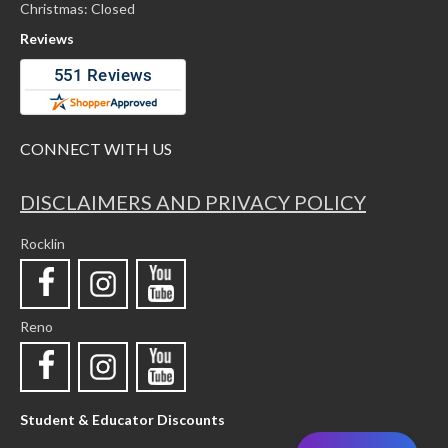
Christmas: Closed
Reviews
CONNECT WITH US
DISCLAIMERS AND PRIVACY POLICY
Rocklin
Reno
Student & Educator Discounts