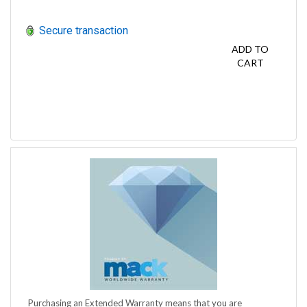
Secure transaction
ADD TO
CART
Purchasing an Extended Warranty means that you are