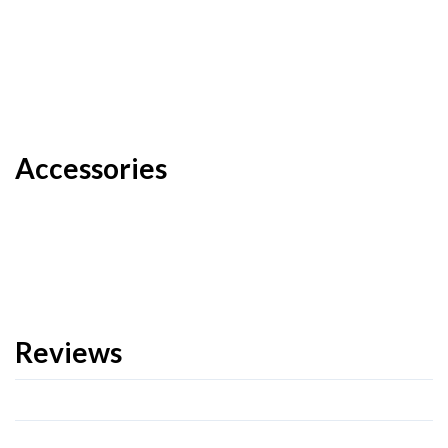
Accessories
Reviews