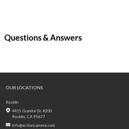
Questions & Answers
OUR LOCATIONS
Rocklin
4415 Granite Dr. #200
Rocklin, CA 95677
info@actioncamera.com