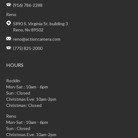
(916) 786-2288
Reno
5890 S. Virginia St. building 3
Reno, Nv 89502
reno@actioncamera.com
(775) 825-2000
HOURS
Rocklin
Mon-Sat : 10am - 6pm
Sun : Closed
Christmas Eve: 10am-2pm
Christmas: Closed
Reno
Mon-Sat : 10am - 6pm
Sun : Closed
Christmas Eve: 10am-2pm