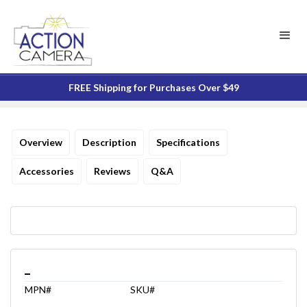
FREE Shipping for Purchases Over $49
Overview
Description
Specifications
Accessories
Reviews
Q&A
_
MPN#
SKU#