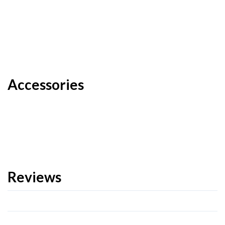
Accessories
Reviews