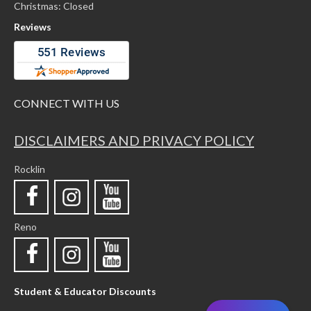
Christmas: Closed
Reviews
CONNECT WITH US
DISCLAIMERS AND PRIVACY POLICY
Rocklin
Reno
Student & Educator Discounts