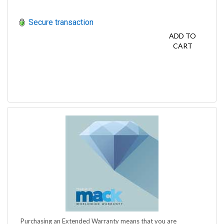
Secure transaction
ADD TO
CART
Purchasing an Extended Warranty means that you are