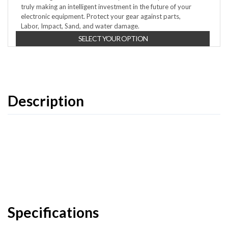
truly making an intelligent investment in the future of your
electronic equipment. Protect your gear against parts,
Labor, Impact, Sand, and water damage.
SELECT YOUR OPTION
Description
Specifications