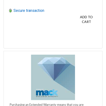
Secure transaction
ADD TO
CART
Purchasing an Extended Warranty means that you are