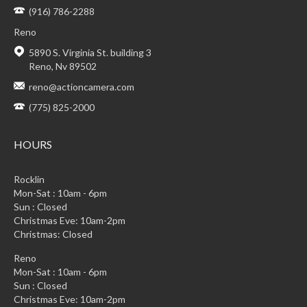
(916) 786-2288
Reno
5890 S. Virginia St. building 3
Reno, Nv 89502
reno@actioncamera.com
(775) 825-2000
HOURS
Rocklin
Mon-Sat : 10am - 6pm
Sun : Closed
Christmas Eve: 10am-2pm
Christmas: Closed
Reno
Mon-Sat : 10am - 6pm
Sun : Closed
Christmas Eve: 10am-2pm