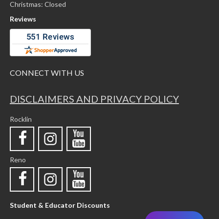
Christmas: Closed
Reviews
CONNECT WITH US
DISCLAIMERS AND PRIVACY POLICY
Rocklin
Reno
Student & Educator Discounts