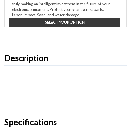
truly making an intelligent investment in the future of your
electronic equipment. Protect your gear against parts,
Labor, Impact, Sand, and water damage.
SELECT YOUR OPTION
Description
Specifications