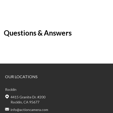
Questions & Answers
OUR LOCATIONS
Rocklin
4415 Granite Dr. #200
Rocklin, CA 95677
info@actioncamera.com