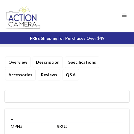
FREE Shipping for Purchases Over $49
Overview
Description
Specifications
Accessories
Reviews
Q&A
_
MPN#
SKU#