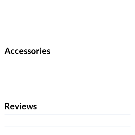
Accessories
Reviews