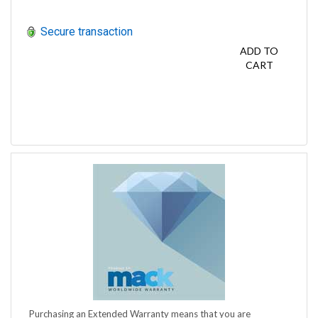
Secure transaction
ADD TO
CART
Purchasing an Extended Warranty means that you are