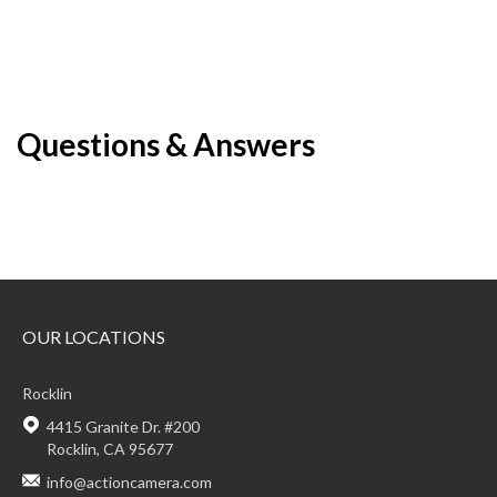
Questions & Answers
OUR LOCATIONS
Rocklin
4415 Granite Dr. #200
Rocklin, CA 95677
info@actioncamera.com