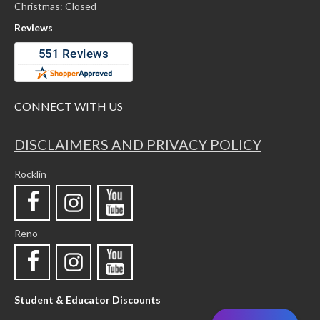
Christmas: Closed
Reviews
CONNECT WITH US
DISCLAIMERS AND PRIVACY POLICY
Rocklin
Reno
Student & Educator Discounts