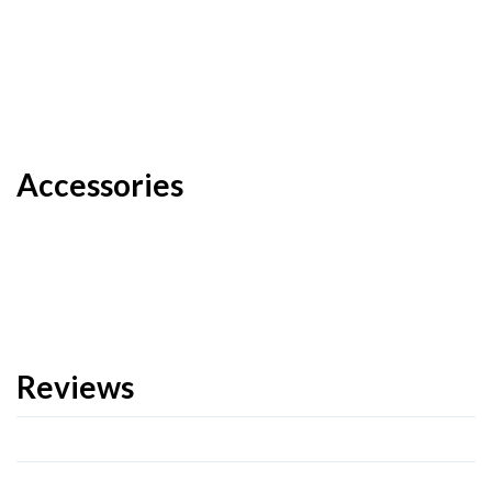
Accessories
Reviews