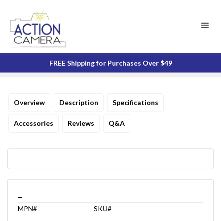
FREE Shipping for Purchases Over $49
Overview
Description
Specifications
Accessories
Reviews
Q&A
_
MPN#
SKU#