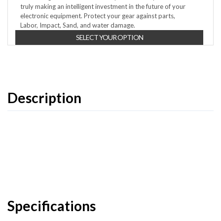
truly making an intelligent investment in the future of your
electronic equipment. Protect your gear against parts,
Labor, Impact, Sand, and water damage.
SELECT YOUR OPTION
Description
Specifications