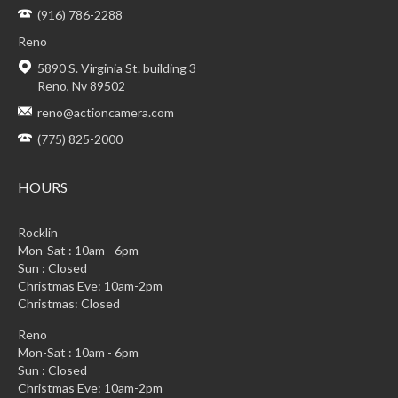
(916) 786-2288
Reno
5890 S. Virginia St. building 3
Reno, Nv 89502
reno@actioncamera.com
(775) 825-2000
HOURS
Rocklin
Mon-Sat : 10am - 6pm
Sun : Closed
Christmas Eve: 10am-2pm
Christmas: Closed
Reno
Mon-Sat : 10am - 6pm
Sun : Closed
Christmas Eve: 10am-2pm