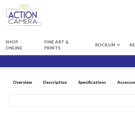
SHOP
FINE ART &
ROCKLIN
R
ONLINE
PRINTS
Overview
Description
Specifications
Accesso