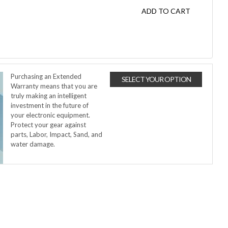
ADD TO CART
Purchasing an Extended
SELECT YOUR OPTION
Warranty means that you are
truly making an intelligent
investment in the future of
your electronic equipment.
Protect your gear against
parts, Labor, Impact, Sand, and
water damage.