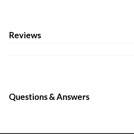
Reviews
Questions & Answers