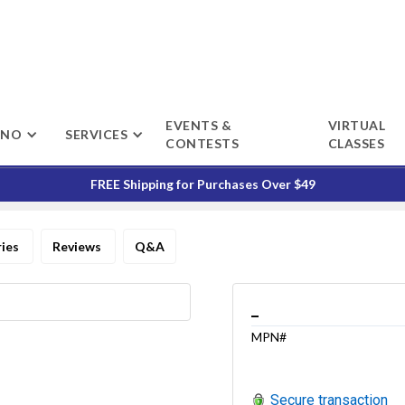
EVENTS &
VIRTUAL
ENO
SERVICES
CONTESTS
CLASSES
FREE Shipping for Purchases Over $49
ries
Reviews
Q&A
_
MPN#
Secure transaction