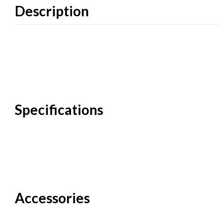
Description
Specifications
Accessories