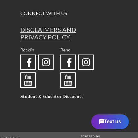
CONNECT WITH US
DISCLAIMERS AND
PRIVACY POLICY
Rocklin
Reno
Student & Educator Discounts