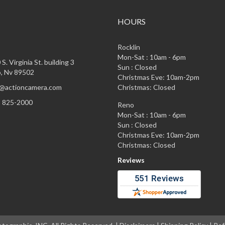
HOURS
Rocklin
Mon-Sat : 10am - 6pm
S. Virginia St. building 3
Sun : Closed
, Nv 89502
Christmas Eve: 10am-2pm
@actioncamera.com
Christmas: Closed
) 825-2000
Reno
Mon-Sat : 10am - 6pm
Sun : Closed
Christmas Eve: 10am-2pm
Christmas: Closed
Reviews