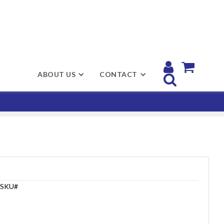


ABOUT US
CONTACT

SKU#