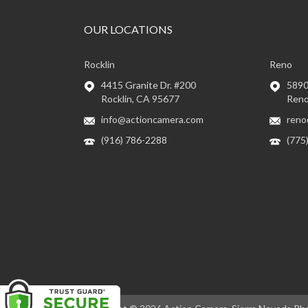
OUR LOCATIONS
Rocklin
Reno
4415 Granite Dr. #200
5890 
Rocklin, CA 95677
Reno
info@actioncamera.com
reno
(916) 786-2288
(775