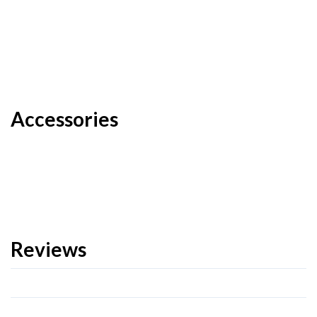
Accessories
Reviews