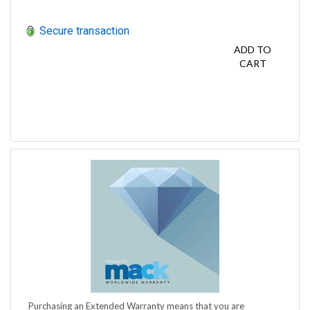
Secure transaction
ADD TO
CART
Purchasing an Extended Warranty means that you are