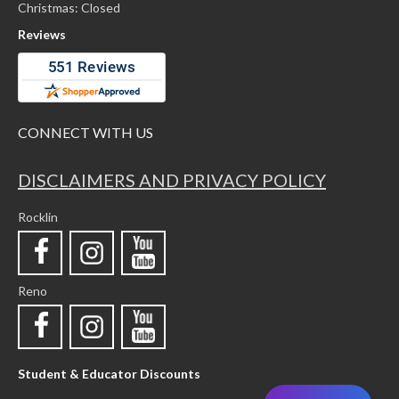
Christmas: Closed
Reviews
CONNECT WITH US
DISCLAIMERS AND PRIVACY POLICY
Rocklin
Reno
Student & Educator Discounts