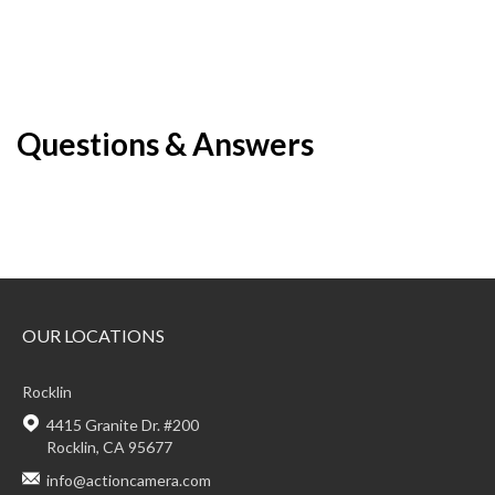
Questions & Answers
OUR LOCATIONS
Rocklin
4415 Granite Dr. #200
Rocklin, CA 95677
info@actioncamera.com