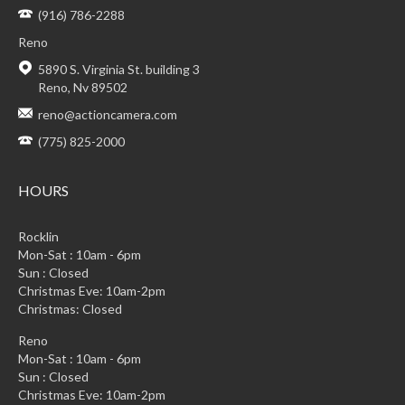
(916) 786-2288
Reno
5890 S. Virginia St. building 3
Reno, Nv 89502
reno@actioncamera.com
(775) 825-2000
HOURS
Rocklin
Mon-Sat : 10am - 6pm
Sun : Closed
Christmas Eve: 10am-2pm
Christmas: Closed
Reno
Mon-Sat : 10am - 6pm
Sun : Closed
Christmas Eve: 10am-2pm