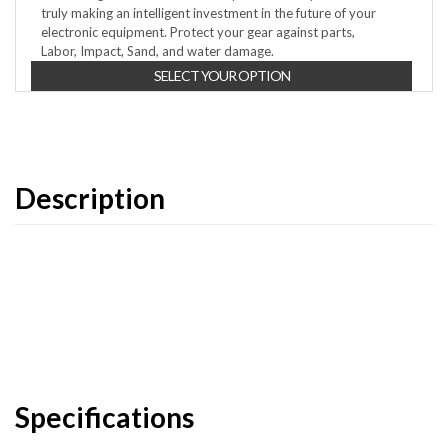
truly making an intelligent investment in the future of your
electronic equipment. Protect your gear against parts,
Labor, Impact, Sand, and water damage.
SELECT YOUR OPTION
Description
Specifications