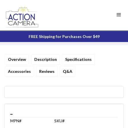
FREE Shipping for Purchases Over $49
Overview
Description
Specifications
Accessories
Reviews
Q&A
_
MPN#
SKU#