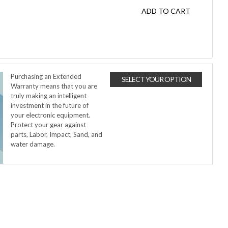
ADD TO CART
Purchasing an Extended
SELECT YOUR OPTION
Warranty means that you are
truly making an intelligent
investment in the future of
your electronic equipment.
Protect your gear against
parts, Labor, Impact, Sand, and
water damage.