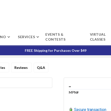
EVENTS &
VIRTUAL
ENO
SERVICES
CONTESTS
CLASSES
FREE Shipping for Purchases Over $49
ries
Reviews
Q&A
_
MPN#
Secure transaction