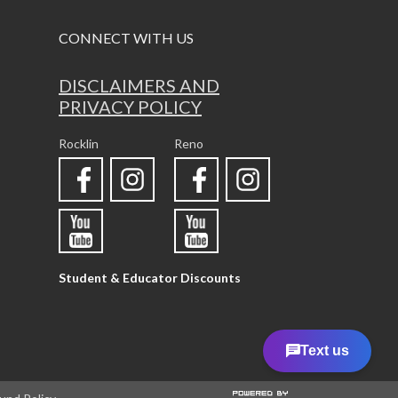
CONNECT WITH US
DISCLAIMERS AND
PRIVACY POLICY
Rocklin
Reno
Student & Educator Discounts