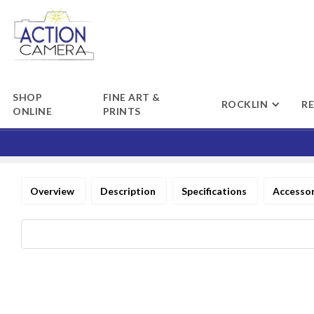
SHOP
FINE ART &
ROCKLIN
R
ONLINE
PRINTS
Overview
Description
Specifications
Accesso