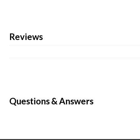
Reviews
Questions & Answers