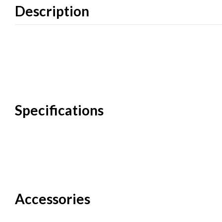
Description
Specifications
Accessories