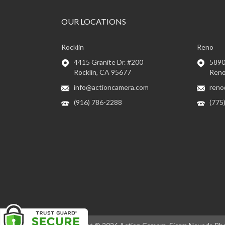
OUR LOCATIONS
Rocklin
Reno
4415 Granite Dr. #200
5890 
Rocklin, CA 95677
Reno
info@actioncamera.com
reno
(916) 786-2288
(775