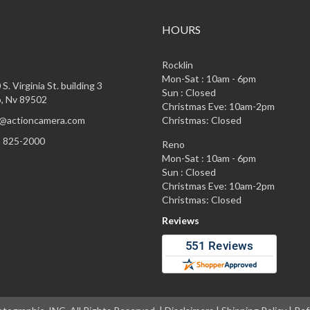
HOURS
Rocklin
Mon-Sat : 10am - 6pm
S. Virginia St. building 3
Sun : Closed
, Nv 89502
Christmas Eve: 10am-2pm
@actioncamera.com
Christmas: Closed
) 825-2000
Reno
Mon-Sat : 10am - 6pm
Sun : Closed
Christmas Eve: 10am-2pm
Christmas: Closed
Reviews