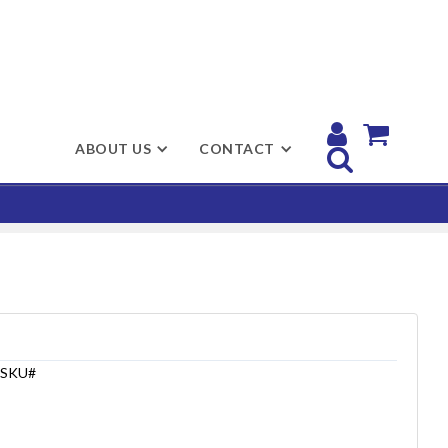


ABOUT US
CONTACT

SKU#