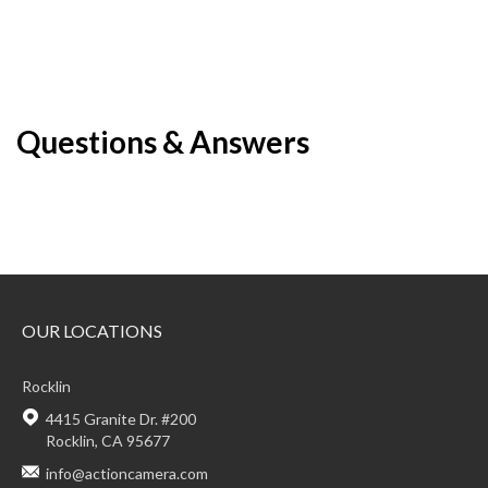
Questions & Answers
OUR LOCATIONS
Rocklin
4415 Granite Dr. #200
Rocklin, CA 95677
info@actioncamera.com