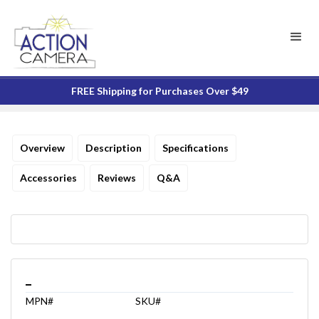
FREE Shipping for Purchases Over $49
Overview
Description
Specifications
Accessories
Reviews
Q&A
_
MPN#
SKU#