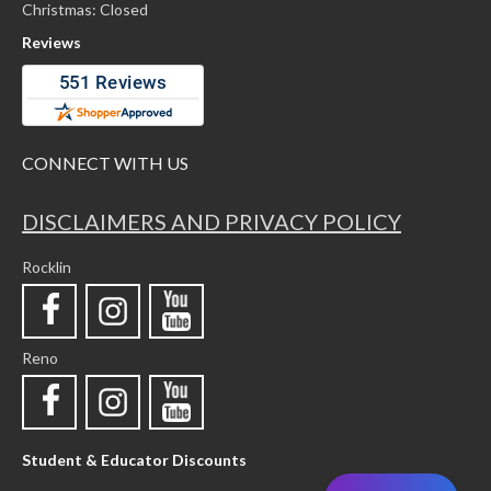
Christmas: Closed
Reviews
CONNECT WITH US
DISCLAIMERS AND PRIVACY POLICY
Rocklin
Reno
Student & Educator Discounts