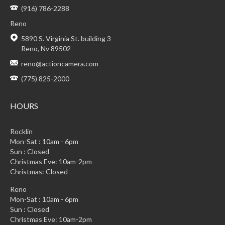
(916) 786-2288
Reno
5890 S. Virginia St. building 3
Reno, Nv 89502
reno@actioncamera.com
(775) 825-2000
HOURS
Rocklin
Mon-Sat : 10am - 6pm
Sun : Closed
Christmas Eve: 10am-2pm
Christmas: Closed
Reno
Mon-Sat : 10am - 6pm
Sun : Closed
Christmas Eve: 10am-2pm