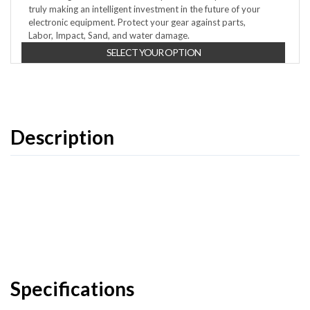
truly making an intelligent investment in the future of your
electronic equipment. Protect your gear against parts,
Labor, Impact, Sand, and water damage.
SELECT YOUR OPTION
Description
Specifications