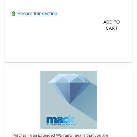
Secure transaction
ADD TO
CART
Purchasing an Extended Warranty means that you are