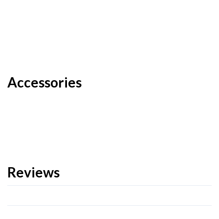
Accessories
Reviews