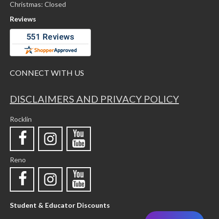
Christmas: Closed
Reviews
CONNECT WITH US
DISCLAIMERS AND PRIVACY POLICY
Rocklin
Reno
Student & Educator Discounts