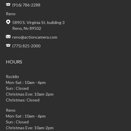
(916) 786-2288
Reno
5890 S. Virginia St. building 3
Reno, Nv 89502
reno@actioncamera.com
(775) 825-2000
HOURS
Rocklin
Mon-Sat : 10am - 6pm
Sun : Closed
Christmas Eve: 10am-2pm
Christmas: Closed
Reno
Mon-Sat : 10am - 6pm
Sun : Closed
Christmas Eve: 10am-2pm