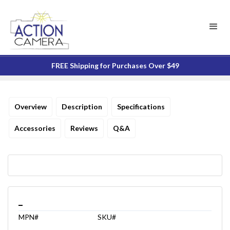
FREE Shipping for Purchases Over $49
Overview
Description
Specifications
Accessories
Reviews
Q&A
_
MPN#
SKU#