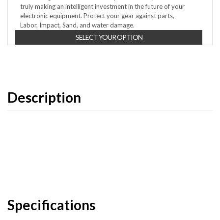
truly making an intelligent investment in the future of your
electronic equipment. Protect your gear against parts,
Labor, Impact, Sand, and water damage.
SELECT YOUR OPTION
Description
Specifications