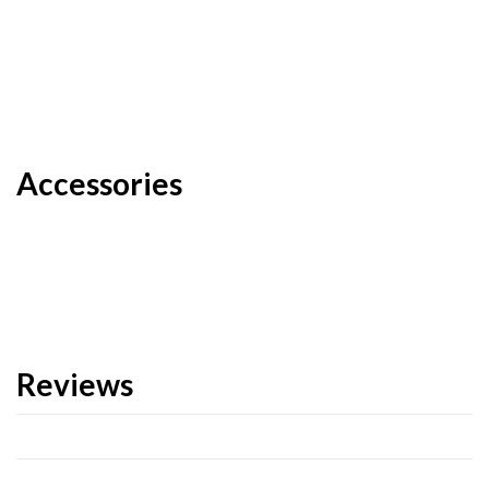
Accessories
Reviews