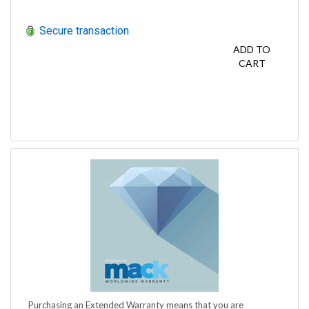
Secure transaction
ADD TO
CART
Purchasing an Extended Warranty means that you are