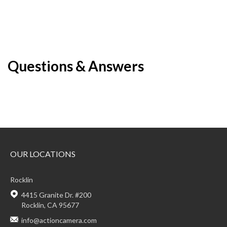
Questions & Answers
OUR LOCATIONS
Rocklin
4415 Granite Dr. #200
Rocklin, CA 95677
info@actioncamera.com