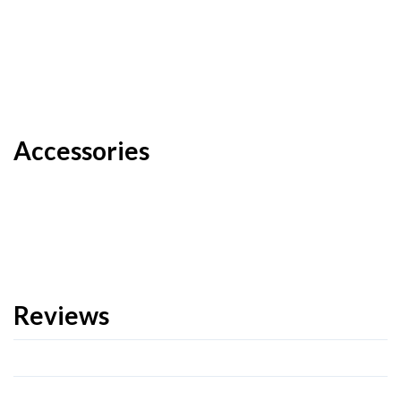
Accessories
Reviews