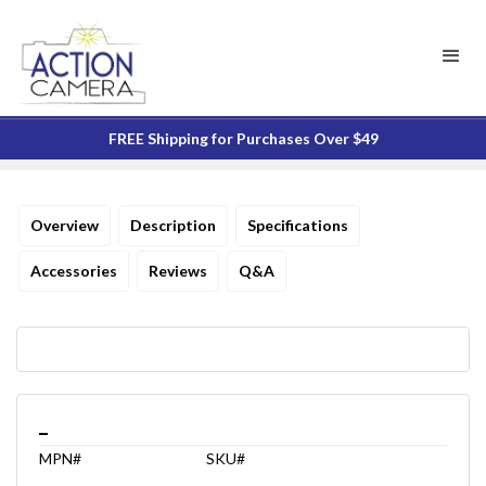
FREE Shipping for Purchases Over $49
Overview
Description
Specifications
Accessories
Reviews
Q&A
_
MPN#
SKU#