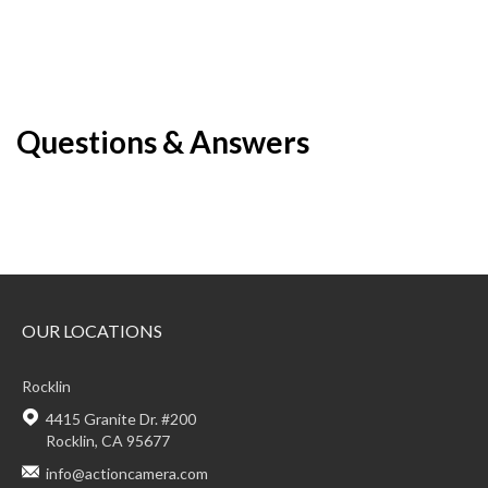
Questions & Answers
OUR LOCATIONS
Rocklin
4415 Granite Dr. #200
Rocklin, CA 95677
info@actioncamera.com