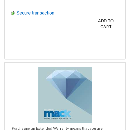
Secure transaction
ADD TO
CART
Purchasing an Extended Warranty means that you are