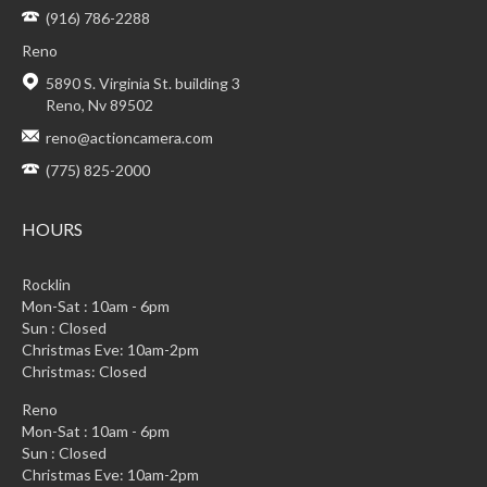
(916) 786-2288
Reno
5890 S. Virginia St. building 3
Reno, Nv 89502
reno@actioncamera.com
(775) 825-2000
HOURS
Rocklin
Mon-Sat : 10am - 6pm
Sun : Closed
Christmas Eve: 10am-2pm
Christmas: Closed
Reno
Mon-Sat : 10am - 6pm
Sun : Closed
Christmas Eve: 10am-2pm