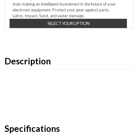
truly making an intelligent investment in the future of your
electronic equipment. Protect your gear against parts,
Labor, Impact, Sand, and water damage.
SELECT YOUR OPTION
Description
Specifications