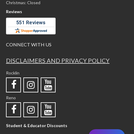
Christmas: Closed
Reviews
CONNECT WITH US
DISCLAIMERS AND PRIVACY POLICY
Rocklin
Reno
Student & Educator Discounts