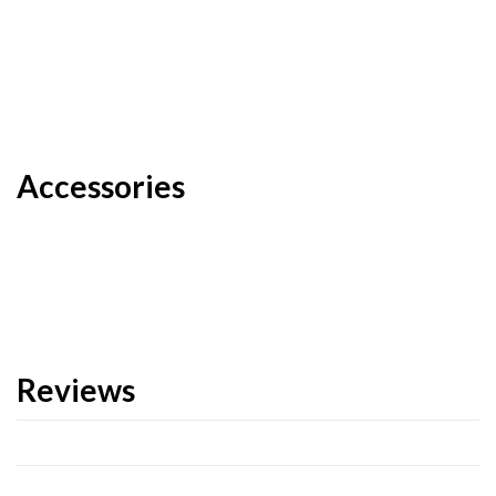
Accessories
Reviews