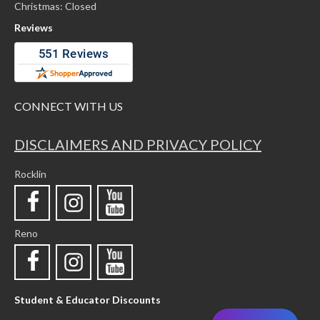
Christmas: Closed
Reviews
CONNECT WITH US
DISCLAIMERS AND PRIVACY POLICY
Rocklin
Reno
Student & Educator Discounts