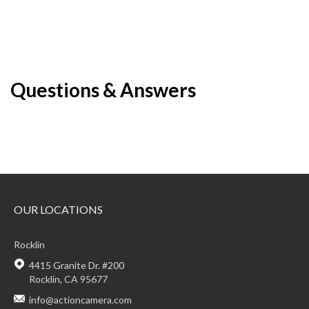
Questions & Answers
OUR LOCATIONS
Rocklin
4415 Granite Dr. #200
Rocklin, CA 95677
info@actioncamera.com