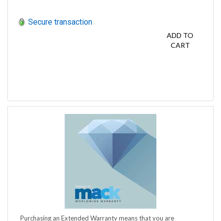
Secure transaction
ADD TO
CART
Purchasing an Extended Warranty means that you are