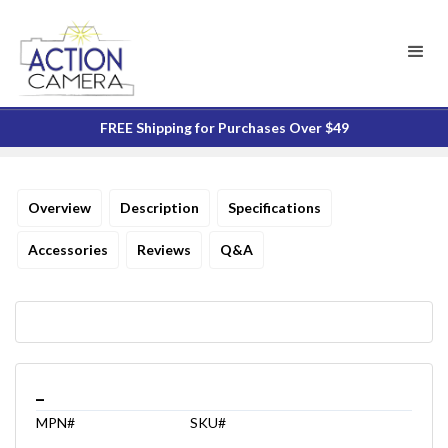
FREE Shipping for Purchases Over $49
Overview
Description
Specifications
Accessories
Reviews
Q&A
_
MPN#
SKU#