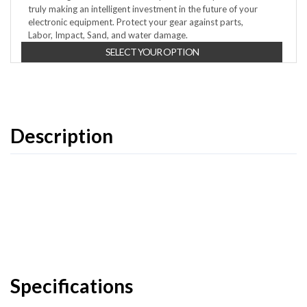
truly making an intelligent investment in the future of your
electronic equipment. Protect your gear against parts,
Labor, Impact, Sand, and water damage.
SELECT YOUR OPTION
Description
Specifications