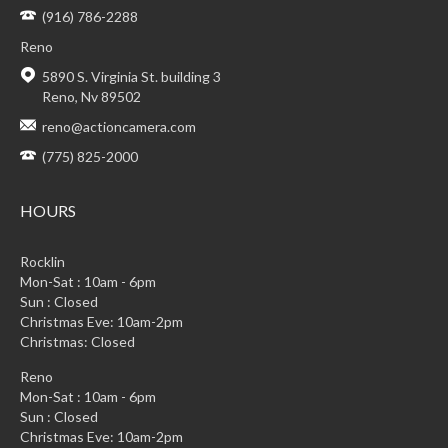
(916) 786-2288
Reno
5890 S. Virginia St. building 3
Reno, Nv 89502
reno@actioncamera.com
(775) 825-2000
HOURS
Rocklin
Mon-Sat : 10am - 6pm
Sun : Closed
Christmas Eve: 10am-2pm
Christmas: Closed
Reno
Mon-Sat : 10am - 6pm
Sun : Closed
Christmas Eve: 10am-2pm