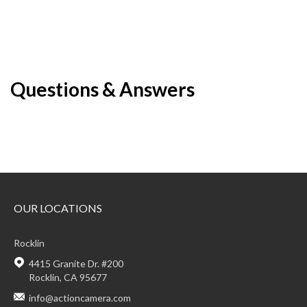
Questions & Answers
OUR LOCATIONS
Rocklin
4415 Granite Dr. #200
Rocklin, CA 95677
info@actioncamera.com