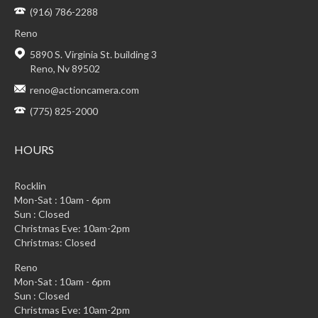
(916) 786-2288
Reno
5890 S. Virginia St. building 3
Reno, Nv 89502
reno@actioncamera.com
(775) 825-2000
HOURS
Rocklin
Mon-Sat : 10am - 6pm
Sun : Closed
Christmas Eve: 10am-2pm
Christmas: Closed
Reno
Mon-Sat : 10am - 6pm
Sun : Closed
Christmas Eve: 10am-2pm