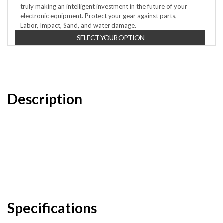
truly making an intelligent investment in the future of your
electronic equipment. Protect your gear against parts,
Labor, Impact, Sand, and water damage.
SELECT YOUR OPTION
Description
Specifications