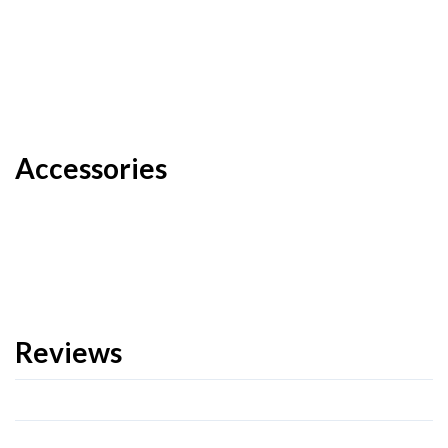
Accessories
Reviews