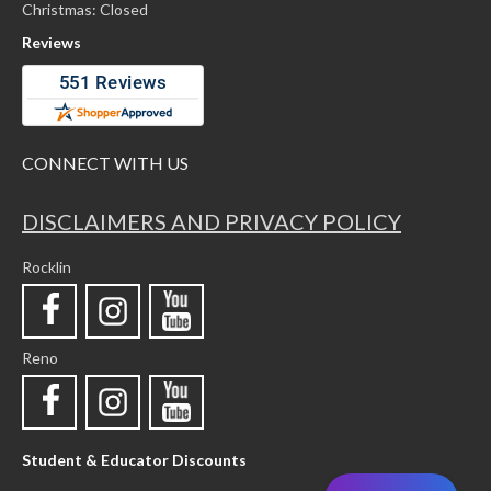
Christmas: Closed
Reviews
CONNECT WITH US
DISCLAIMERS AND PRIVACY POLICY
Rocklin
Reno
Student & Educator Discounts