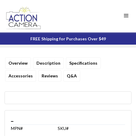
FREE Shipping for Purchases Over $49
Overview
Description
Specifications
Accessories
Reviews
Q&A
_
MPN#
SKU#