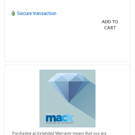
Secure transaction
ADD TO
CART
Purchasing an Extended Warranty means that you are