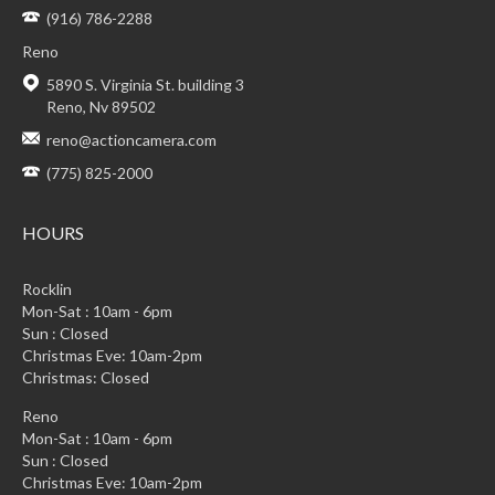
(916) 786-2288
Reno
5890 S. Virginia St. building 3
Reno, Nv 89502
reno@actioncamera.com
(775) 825-2000
HOURS
Rocklin
Mon-Sat : 10am - 6pm
Sun : Closed
Christmas Eve: 10am-2pm
Christmas: Closed
Reno
Mon-Sat : 10am - 6pm
Sun : Closed
Christmas Eve: 10am-2pm