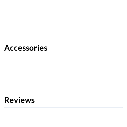
Accessories
Reviews