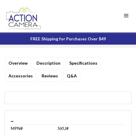
FREE Shipping for Purchases Over $49
Overview
Description
Specifications
Accessories
Reviews
Q&A
_
MPN#
SKU#