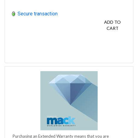
Secure transaction
ADD TO
CART
Purchasing an Extended Warranty means that you are