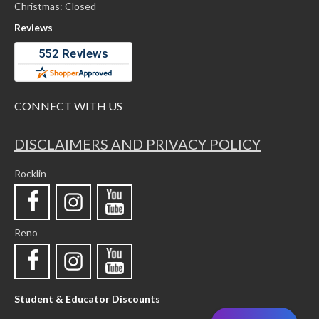
Christmas: Closed
Reviews
CONNECT WITH US
DISCLAIMERS AND PRIVACY POLICY
Rocklin
Reno
Student & Educator Discounts