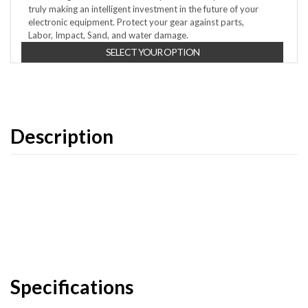
truly making an intelligent investment in the future of your
electronic equipment. Protect your gear against parts,
Labor, Impact, Sand, and water damage.
SELECT YOUR OPTION
Description
Specifications