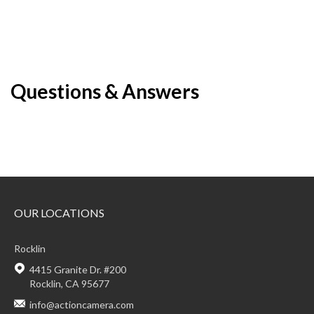
Questions & Answers
OUR LOCATIONS
Rocklin
4415 Granite Dr. #200
Rocklin, CA 95677
info@actioncamera.com