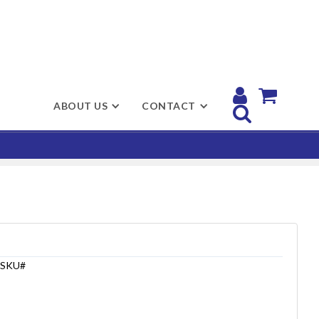


ABOUT US
CONTACT

SKU#