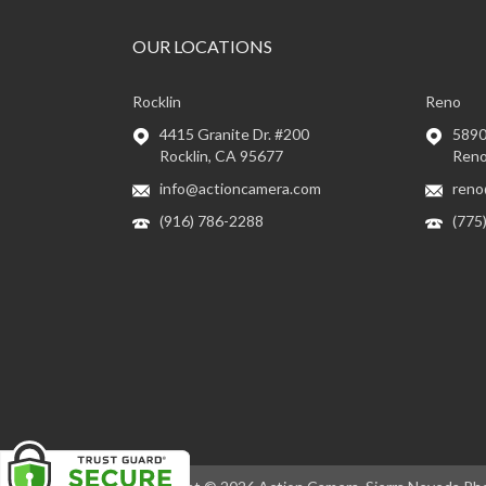
OUR LOCATIONS
Rocklin
Reno
4415 Granite Dr. #200
5890 
Rocklin, CA 95677
Reno
info@actioncamera.com
reno
(916) 786-2288
(775