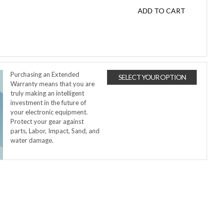
ADD TO CART
Purchasing an Extended
SELECT YOUR OPTION
Warranty means that you are
truly making an intelligent
investment in the future of
your electronic equipment.
Protect your gear against
parts, Labor, Impact, Sand, and
water damage.