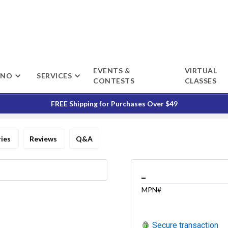
EVENTS &
VIRTUAL
ENO
SERVICES
CONTESTS
CLASSES
FREE Shipping for Purchases Over $49
ries
Reviews
Q&A
_
MPN#
Secure transaction