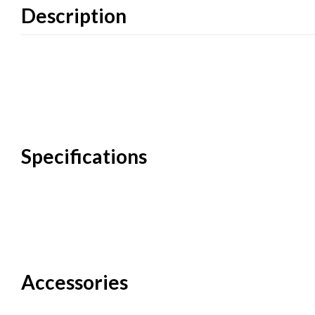
Description
Specifications
Accessories