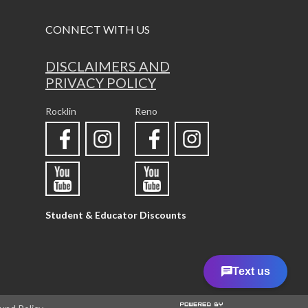
CONNECT WITH US
DISCLAIMERS AND
PRIVACY POLICY
Rocklin
Reno
Student & Educator Discounts