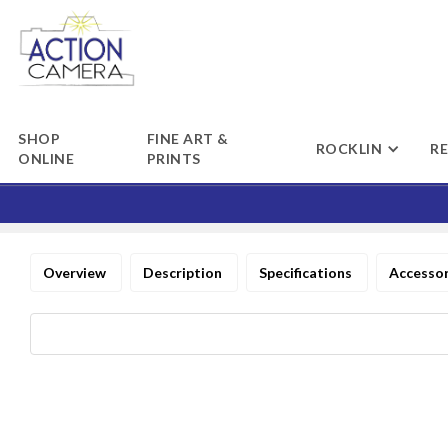
SHOP
FINE ART &
ROCKLIN
R
ONLINE
PRINTS
Overview
Description
Specifications
Accesso