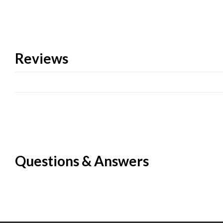
Reviews
Questions & Answers