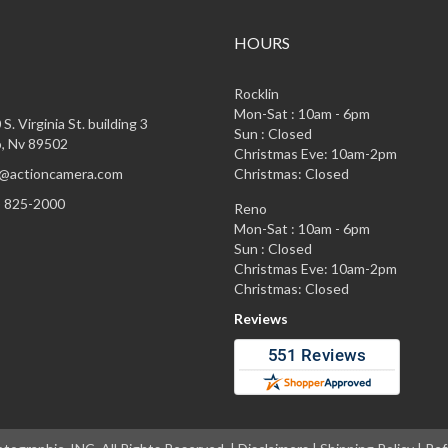
HOURS
Rocklin
Mon-Sat : 10am - 6pm
S. Virginia St. building 3
Sun : Closed
, Nv 89502
Christmas Eve: 10am-2pm
@actioncamera.com
Christmas: Closed
) 825-2000
Reno
Mon-Sat : 10am - 6pm
Sun : Closed
Christmas Eve: 10am-2pm
Christmas: Closed
Reviews