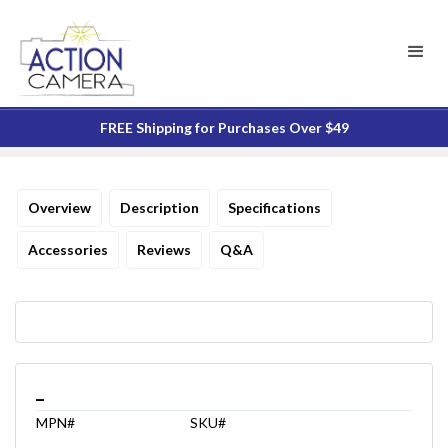
FREE Shipping for Purchases Over $49
Overview
Description
Specifications
Accessories
Reviews
Q&A
_
MPN#
SKU#