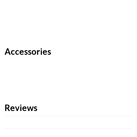
Accessories
Reviews