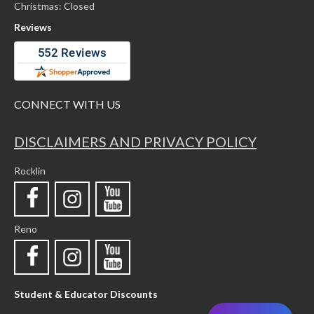
Christmas: Closed
Reviews
CONNECT WITH US
DISCLAIMERS AND PRIVACY POLICY
Rocklin
Reno
Student & Educator Discounts