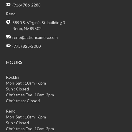
(916) 786-2288
Reno
5890 S. Virginia St. building 3
Reno, Nv 89502
reno@actioncamera.com
(775) 825-2000
HOURS
Rocklin
Mon-Sat : 10am - 6pm
Sun : Closed
Christmas Eve: 10am-2pm
Christmas: Closed
Reno
Mon-Sat : 10am - 6pm
Sun : Closed
Christmas Eve: 10am-2pm