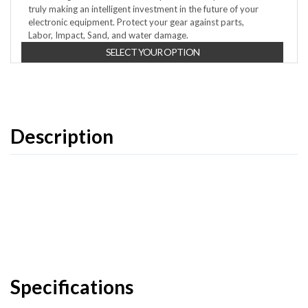
truly making an intelligent investment in the future of your
electronic equipment. Protect your gear against parts,
Labor, Impact, Sand, and water damage.
SELECT YOUR OPTION
Description
Specifications