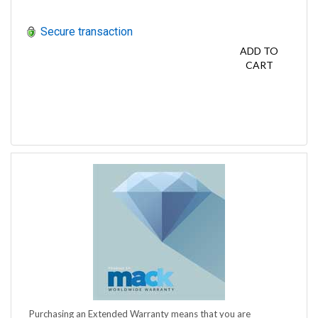
Secure transaction
ADD TO
CART
Purchasing an Extended Warranty means that you are