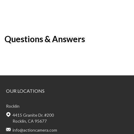
Questions & Answers
OUR LOCATIONS
Rocklin
4415 Granite Dr. #200
Rocklin, CA 95677
info@actioncamera.com