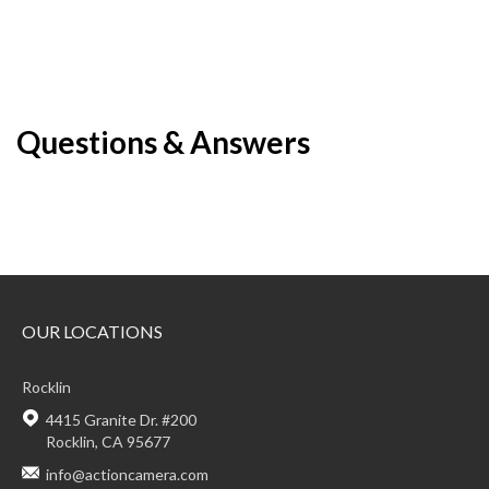
Questions & Answers
OUR LOCATIONS
Rocklin
4415 Granite Dr. #200
Rocklin, CA 95677
info@actioncamera.com