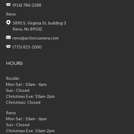
(916) 786-2288
Reno
5890 S. Virginia St. building 3
Reno, Nv 89502
reno@actioncamera.com
(775) 825-2000
HOURS
Rocklin
Mon-Sat : 10am - 6pm
Sun : Closed
Christmas Eve: 10am-2pm
Christmas: Closed
Reno
Mon-Sat : 10am - 6pm
Sun : Closed
Christmas Eve: 10am-2pm