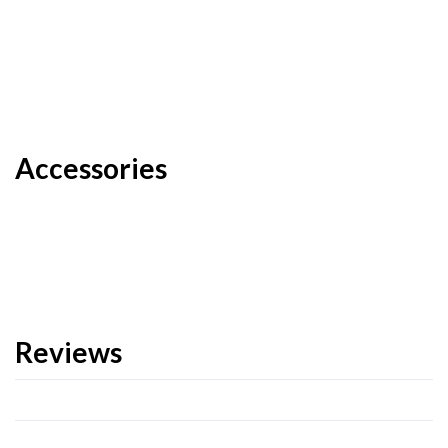
Accessories
Reviews