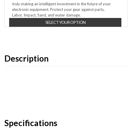
truly making an intelligent investment in the future of your
electronic equipment. Protect your gear against parts,
Labor, Impact, Sand, and water damage.
SELECT YOUR OPTION
Description
Specifications