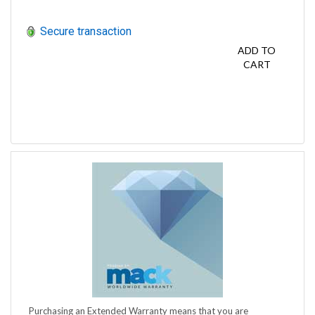
Secure transaction
ADD TO
CART
Purchasing an Extended Warranty means that you are