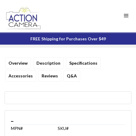
FREE Shipping for Purchases Over $49
Overview
Description
Specifications
Accessories
Reviews
Q&A
_
MPN#
SKU#