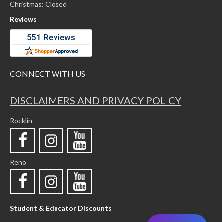
Christmas: Closed
Reviews
CONNECT WITH US
DISCLAIMERS AND PRIVACY POLICY
Rocklin
Reno
Student & Educator Discounts