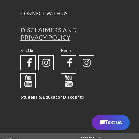
CONNECT WITH US
DISCLAIMERS AND
PRIVACY POLICY
Rocklin
Reno
Student & Educator Discounts