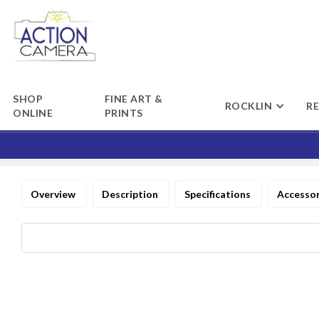
SHOP
FINE ART &
ROCKLIN
R
ONLINE
PRINTS
Overview
Description
Specifications
Accesso