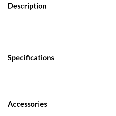
Description
Specifications
Accessories