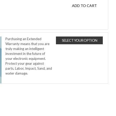
ADD TO CART
Purchasing an Extended
SELECT YOUR OPTION
Warranty means that you are
truly making an intelligent
investment in the future of
your electronic equipment.
Protect your gear against
parts, Labor, Impact, Sand, and
water damage.