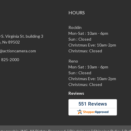
HOURS
Rocklin
Mon-Sat : 10am - 6pm
S. Virginia St. building 3
Sun : Closed
, Nv 89502
Christmas Eve: 10am-2pm
@actioncamera.com
Christmas: Closed
) 825-2000
Reno
Mon-Sat : 10am - 6pm
Sun : Closed
Christmas Eve: 10am-2pm
Christmas: Closed
Reviews