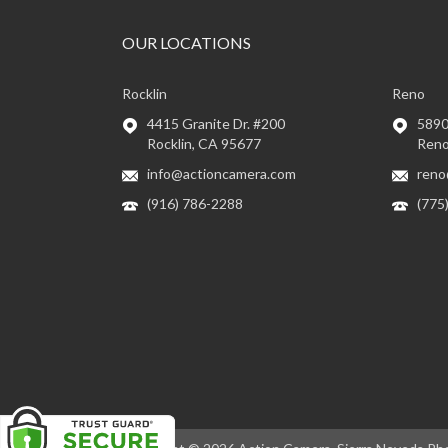
OUR LOCATIONS
Rocklin
Reno
4415 Granite Dr. #200
5890 
Rocklin, CA 95677
Reno
info@actioncamera.com
reno
(916) 786-2288
(775