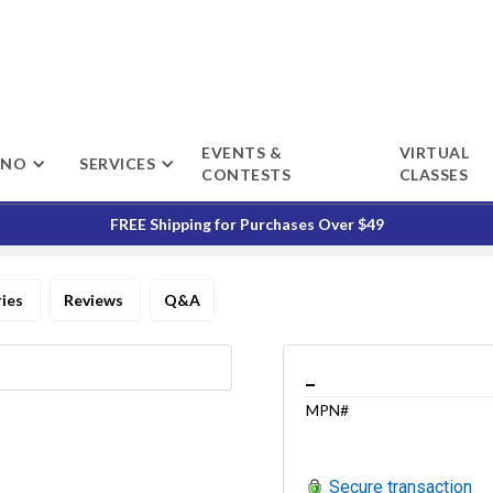
EVENTS &
VIRTUAL
ENO
SERVICES
CONTESTS
CLASSES
FREE Shipping for Purchases Over $49
ries
Reviews
Q&A
_
MPN#
Secure transaction