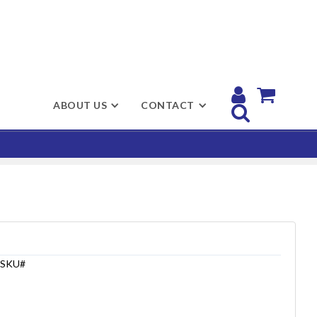


ABOUT US
CONTACT

SKU#