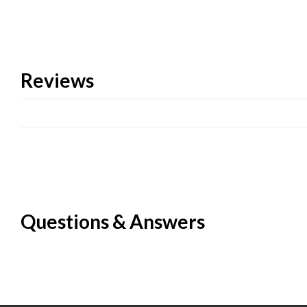
Reviews
Questions & Answers